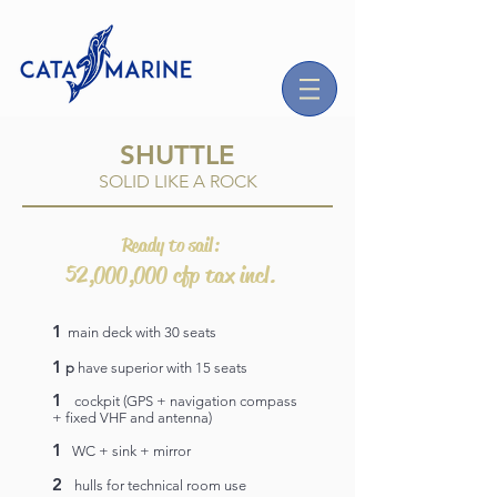
SHUTTLE
SOLID LIKE A ROCK
Ready to sail:
52,000,000 cfp tax incl.
1
main deck with 30 seats
1
p
have superior with 15 seats
1
cockpit (GPS + navigation compass
+ fixed VHF and antenna)
1
WC + sink + mirror
2
hulls for technical room use