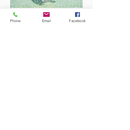
Phone
Email
Facebook