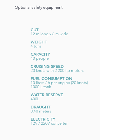
Optional safety equipment
CUT
12 m long x 6 m wide
WEIGHT
4 tons
CAPACITY
40 people
CRUISING SPEED
20 knots with 2 200 hp motors
FUEL CONSUMPTION
10 liters / h per engine (20 knots)
1000 L tank
WATER RESERVE
400L
DRAUGHT
0.40 meters
ELECTRICITY
12V / 220V converter