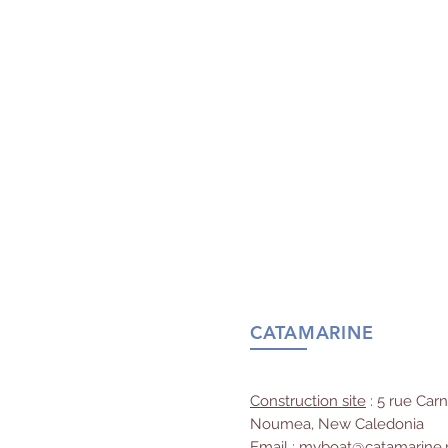
CATAMARINE
Construction site
: 5 rue Car
Noumea, New Caledonia
Email
:
myboat@catamarine.