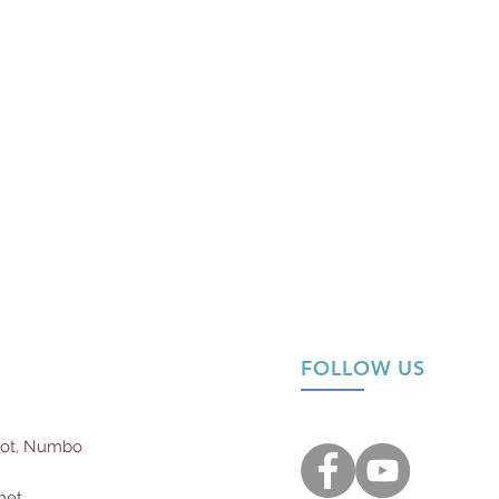
FOLLOW US
not, Numbo
net