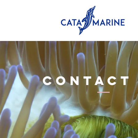
CONTACT