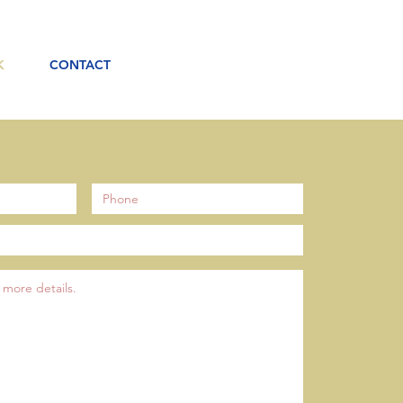
K
CONTACT