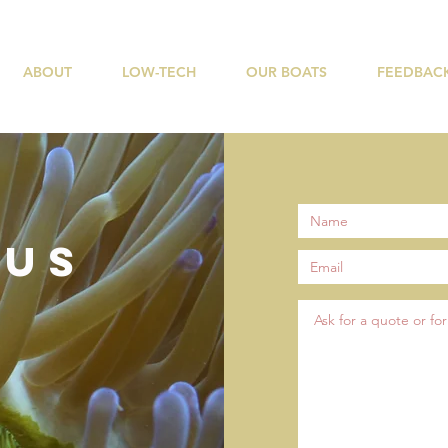
ABOUT
LOW-TECH
OUR BOATS
FEEDBAC
 US